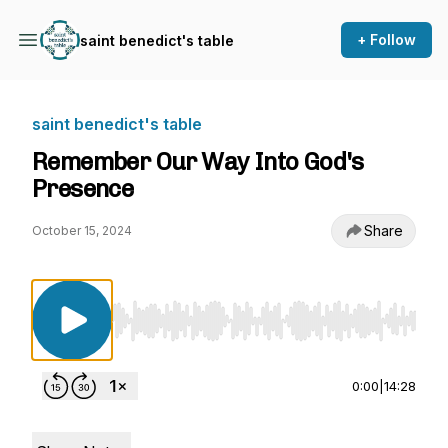
+ Follow
saint benedict's table
saint benedict's table
Remember Our Way Into God's
Presence
Share
October 15, 2024
Use Left/Right to seek, Home/End to jump to st
0:00
|
14:28