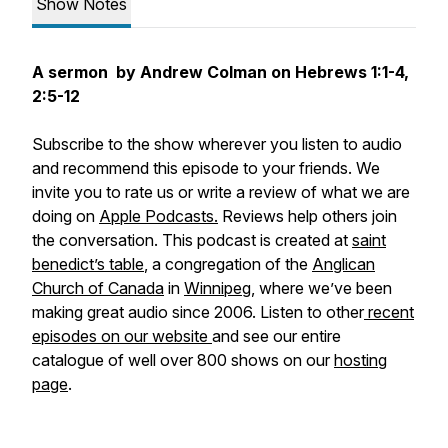
Show Notes
A sermon by Andrew Colman on Hebrews 1:1-4,
2:5-12
Subscribe to the show wherever you listen to audio
and recommend this episode to your friends. We
invite you to rate us or write a review of what we are
doing on
Apple Podcasts.
Reviews help others join
the conversation. This podcast is created at
saint
benedict’s table
, a congregation of the
Anglican
Church of Canada
in
Winnipeg
, where we’ve been
making great audio since 2006. Listen to other
recent
episodes on our website
and see our entire
catalogue of well over 800 shows on our
hosting
page
.