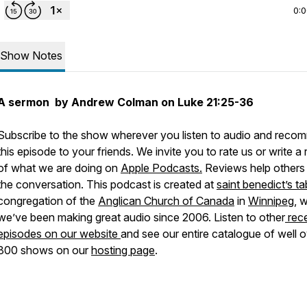
0:
Show Notes
A sermon by Andrew Colman on Luke 21:25-36
Subscribe to the show wherever you listen to audio and rec
this episode to your friends. We invite you to rate us or write a
of what we are doing on
Apple Podcasts.
Reviews help others 
the conversation. This podcast is created at
saint benedict’s ta
congregation of the
Anglican Church of Canada
in
Winnipeg
, 
we’ve been making great audio since 2006. Listen to other
rec
episodes on our website
and see our entire catalogue of well 
800 shows on our
hosting page
.