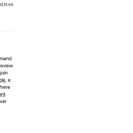
00
|
15:04
ommend
 review
join
ble
, a
where
ent
over