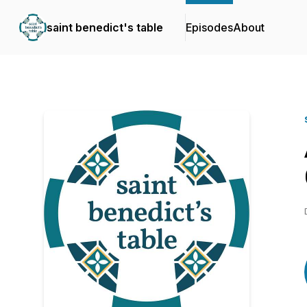
saint benedict's table
Episodes
About