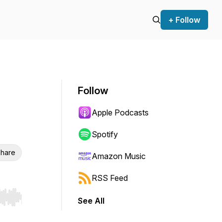
+ Follow
Follow
Apple Podcasts
Spotify
hare
Amazon Music
RSS Feed
See All
r end. Hold shift to jump forward or backward.