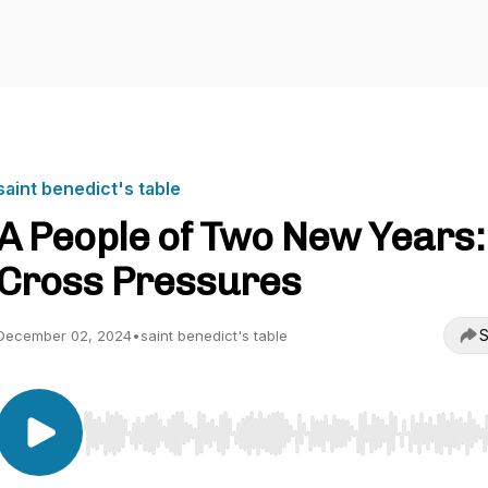
saint benedict's table
A People of Two New Years:
Cross Pressures
S
December 02, 2024
•
saint benedict's table
Use Left/Right to seek, Home/End to jump to start o