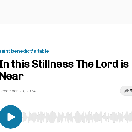
saint benedict's table
In this Stillness The Lord is
Near
S
December 23, 2024
Use Left/Right to seek, Home/End to jump to start o