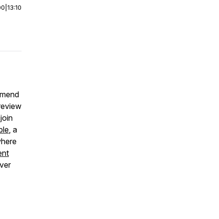
00
|
13:10
ommend
 review
join
ble
, a
where
ent
over