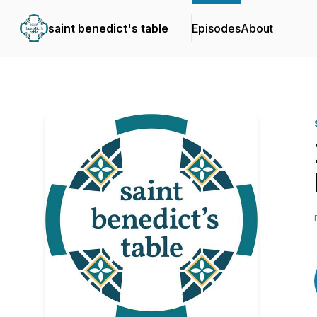
saint benedict's table
Episodes
About