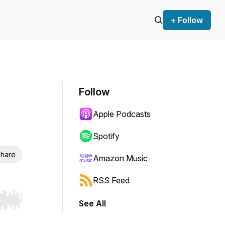
+ Follow
Follow
Apple Podcasts
Spotify
hare
Amazon Music
RSS Feed
See All
r end. Hold shift to jump forward or backward.