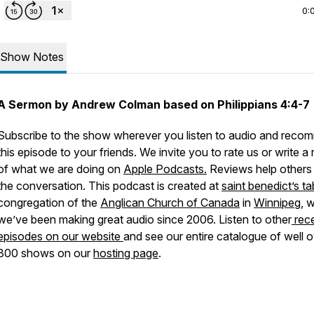
0:
Show Notes
A Sermon by Andrew Colman based on Philippians 4:4-7
Subscribe to the show wherever you listen to audio and rec
this episode to your friends. We invite you to rate us or write a
of what we are doing on
Apple Podcasts.
Reviews help others 
the conversation. This podcast is created at
saint benedict’s ta
congregation of the
Anglican Church of Canada
in
Winnipeg
, 
we’ve been making great audio since 2006. Listen to other
rec
episodes on our website
and see our entire catalogue of well 
800 shows on our
hosting page
.