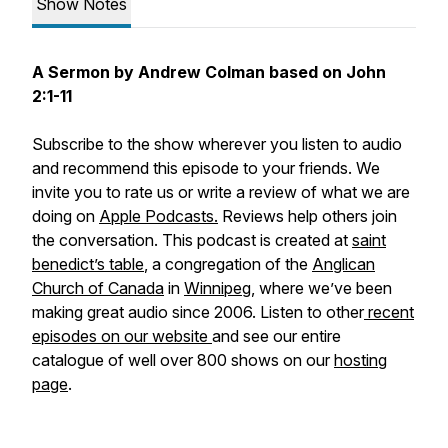
Show Notes
A Sermon by Andrew Colman based on John
2:1-11
Subscribe to the show wherever you listen to audio
and recommend this episode to your friends. We
invite you to rate us or write a review of what we are
doing on
Apple Podcasts.
Reviews help others join
the conversation. This podcast is created at
saint
benedict’s table
, a congregation of the
Anglican
Church of Canada
in
Winnipeg
, where we’ve been
making great audio since 2006. Listen to other
recent
episodes on our website
and see our entire
catalogue of well over 800 shows on our
hosting
page
.