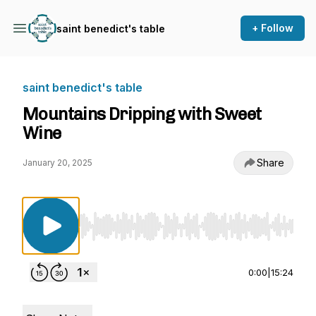
+ Follow
saint benedict's table
saint benedict's table
Mountains Dripping with Sweet
Wine
Share
January 20, 2025
Use Left/Right to seek, Home/End to jump to st
0:00
|
15:24