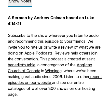
Show Notes
A Sermon by Andrew Colman based on Luke
4:14-21
Subscribe to the show wherever you listen to audio
and recommend this episode to your friends. We
invite you to rate us or write a review of what we are
doing on
Apple Podcasts.
Reviews help others join
the conversation. This podcast is created at
saint
benedict’s table
, a congregation of the
Anglican
Church of Canada
in
Winnipeg
, where we’ve been
making great audio since 2006. Listen to other
recent
episodes on our website
and see our entire
catalogue of well over 800 shows on our
hosting
page
.