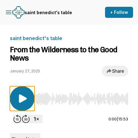
+ Follow
saint benedict's table
saint benedict's table
From the Wilderness to the Good
News
Share
January 27, 2025
Use Left/Right to seek, Home/End to jump to st
0:00
|
15:53